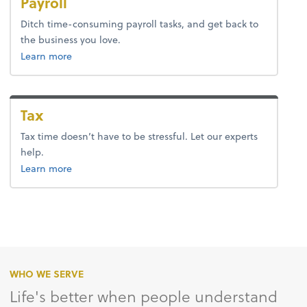
Payroll
Ditch time-consuming payroll tasks, and get back to
the business you love.
about payroll.
Learn more
Tax
Tax time doesn’t have to be stressful. Let our experts
help.
about tax.
Learn more
WHO WE SERVE
Life's better when people understand