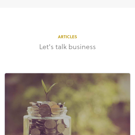
ARTICLES
Let's talk business