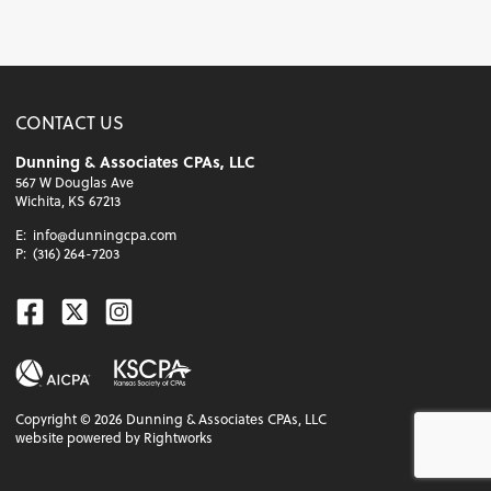
CONTACT US
Dunning & Associates CPAs, LLC
567 W Douglas Ave
Wichita, KS 67213
E:
info@dunningcpa.com
P:
(316) 264-7203
Facebook
Twitter
Instagram
Copyright ©
2026
Dunning & Associates CPAs, LLC
website powered by Rightworks