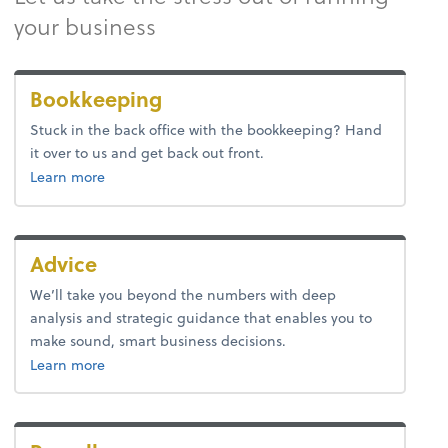
your business
Bookkeeping
Stuck in the back office with the bookkeeping? Hand
it over to us and get back out front.
about bookkeeping.
Learn more
Advice
We’ll take you beyond the numbers with deep
analysis and strategic guidance that enables you to
make sound, smart business decisions.
about advice.
Learn more