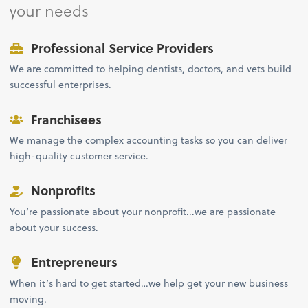
your needs
Professional Service Providers
We are committed to helping dentists, doctors, and vets build
successful enterprises.
Franchisees
We manage the complex accounting tasks so you can deliver
high-quality customer service.
Nonprofits
You’re passionate about your nonprofit...we are passionate
about your success.
Entrepreneurs
When it’s hard to get started…we help get your new business
moving.