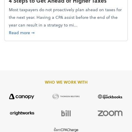
4 Steps to Get Ahead of Higher Taxes
Most taxpayers do not proactively plan ahead on taxes for
the next year. Having a CPA assist before the end of the
year can result in a strategy to mi...
about 4 Steps to Get Ahead of Higher Taxes
Read more
➞
WHO WE WORK WITH