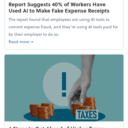
Report Suggests 40% of Workers Have
Used AI to Make Fake Expense Receipts
The report found that employees are using AI tools to
commit expense fraud, and they’re using AI tools paid for
by their employer to do so.
about Report Suggests 40% of Workers Have Used A
Read more
➞