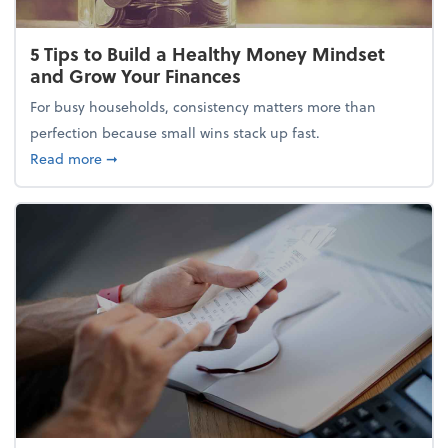
5 Tips to Build a Healthy Money Mindset
and Grow Your Finances
For busy households, consistency matters more than
perfection because small wins stack up fast.
about 5 Tips to Build a Healthy Money Mindset and
Read more
➞