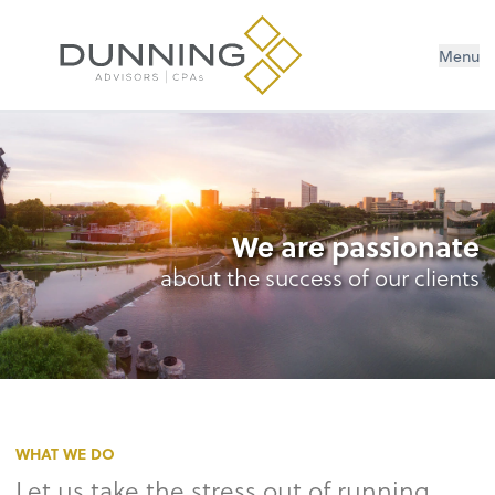
Menu
We are passionate
about the success of our clients
WHAT WE DO
Let us take the stress out of running