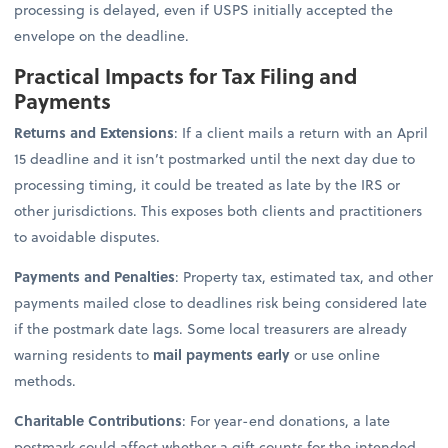
processing is delayed, even if USPS initially accepted the
envelope on the deadline.
Practical Impacts for Tax Filing and
Payments
Returns and Extensions
: If a client mails a return with an April
15 deadline and it isn’t postmarked until the next day due to
processing timing, it could be treated as late by the IRS or
other jurisdictions. This exposes both clients and practitioners
to avoidable disputes.
Payments and Penalties
: Property tax, estimated tax, and other
payments mailed close to deadlines risk being considered late
if the postmark date lags. Some local treasurers are already
warning residents to
mail payments early
or use online
methods.
Charitable Contributions
: For year-end donations, a late
postmark could affect whether a gift counts for the intended