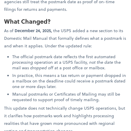
agencies still treat the postmark date as proof of on-time
filings for returns and payments.
What Changed?
As of
December 24, 2025,
the USPS added a new section to its
Domestic Mail Manual that formally defines what a postmark is
and when it applies. Under the updated rule:
The official postmark date reflects the first automated
processing
operation at a USPS facility,
not the date
the
mail was
dropped off
at a post office or mailbox.
In practice, this means a tax return or payment dropped in
a mailbox on the deadline could receive a postmark dated
one or more days later.
Manual postmarks or Certificates of Mailing may still be
requested to support proof of timely mailing.
This update does not technically change USPS operations, but
it clarifies how postmarks work and highlights processing
realities that have grown more pronounced with regional
sorting and transportation changes.