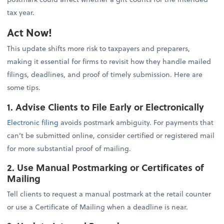
tax year.
Act Now!
This update shifts more risk to taxpayers and preparers,
making it essential for firms to revisit how they handle mailed
filings, deadlines, and proof of timely submission. Here are
some tips.
1. Advise Clients to File Early or Electronically
Electronic filing
avoids postmark ambiguity. For payments that
can’t be submitted online, consider certified or registered mail
for more substantial proof of mailing.
2. Use Manual Postmarking or Certificates of
Mailing
Tell clients to request a manual postmark at the retail counter
or use a Certificate of Mailing when a deadline is near.