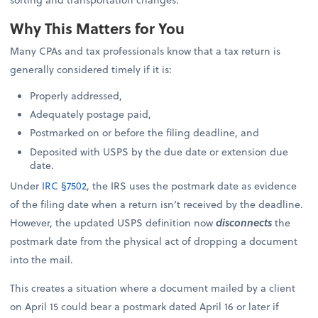
Why This Matters for You
Many CPAs and tax professionals know that a tax return is
generally considered timely if it is:
Properly addressed,
Adequately postage paid,
Postmarked on or before the filing deadline, and
Deposited with USPS by the due date or extension due
date.
Under
IRC §7502
, the IRS uses the postmark date as evidence
of the filing date when a return isn’t received by the deadline.
However, the updated USPS definition now
disconnects
the
postmark date from the physical act of dropping a document
into the mail.
This creates a situation where a document mailed by a client
on April 15 could bear a postmark dated April 16 or later if