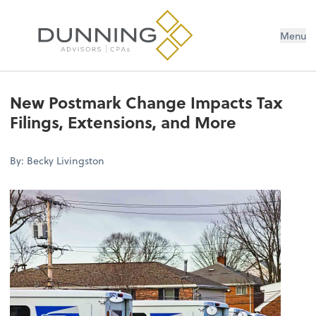
Menu
New Postmark Change Impacts Tax
Filings, Extensions, and More
By: Becky Livingston