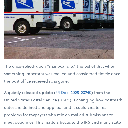
The once-relied-upon “mailbox rule,” the belief that when
something important was mailed and considered timely once
the post office received it, is gone.
A quietly released update (
FR Doc. 2025-20740
) from the
United States Postal Service (USPS) is changing how postmark
dates are defined and applied, and it could create real
problems for taxpayers who rely on mailed submissions to
meet deadlines. This matters because the IRS and many state