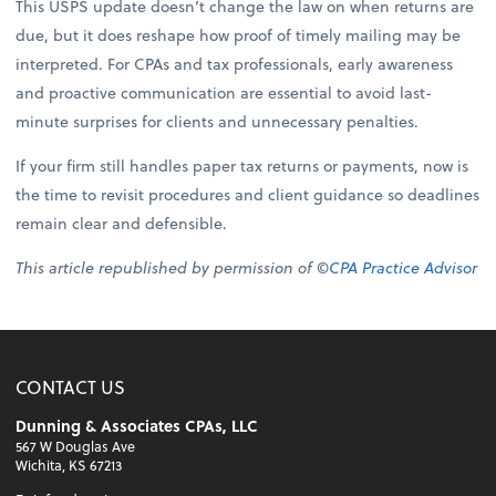
This USPS update doesn’t change the law on when returns are
due, but it does reshape how proof of timely mailing may be
interpreted. For CPAs and tax professionals, early awareness
and proactive communication are essential to avoid last-
minute surprises for clients and unnecessary penalties.
If your firm still handles paper tax returns or payments, now is
the time to revisit procedures and client guidance so deadlines
remain clear and defensible.
This article republished by permission of ©
CPA Practice Advisor
CONTACT US
Dunning & Associates CPAs, LLC
567 W Douglas Ave
Wichita, KS 67213