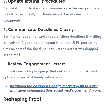
3. Update Internal Procedures
Train staff to understand and communicate the new postmark
definition, especially for clients who still mail returns or
documents.
4. Communicate Deadlines Clearly
Set internal deadlines well ahead of client deadlines if mailing
is involved. A good rule of thumb is to treat USPS processing
time as part of the deadline, not just the date it was dropped
in the mail.
5. Review Engagement Letters
Consider including language that outlines mailing risks and
options for proof of timely submission.
Download the
Postmark Change Marketing Kit
to assist
with client communication, social media posts, and more.
Reshaping Proof