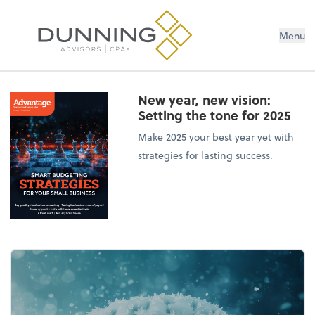
Menu
New year, new vision:
Setting the tone for 2025
Make 2025 your best year yet with
strategies for lasting success.