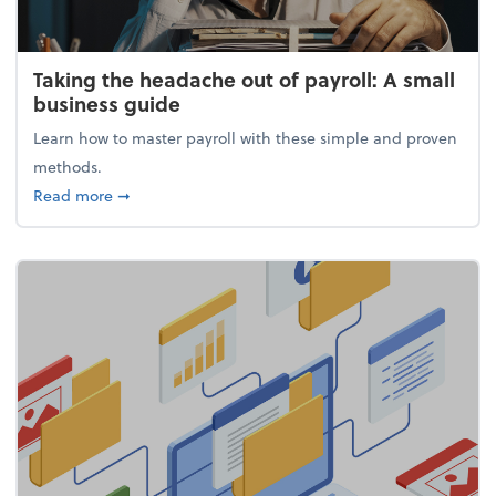
Taking the headache out of payroll: A small
business guide
Learn how to master payroll with these simple and proven
methods.
about Taking the headache out of payroll: A small 
Read more
➞