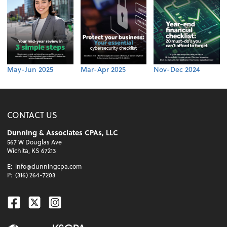
May-Jun 2025
Mar-Apr 2025
Nov-Dec 2024
CONTACT US
Dunning & Associates CPAs, LLC
567 W Douglas Ave
Wichita, KS 67213
E:
info@dunningcpa.com
P:
(316) 264-7203
Facebook
Twitter
Instagram