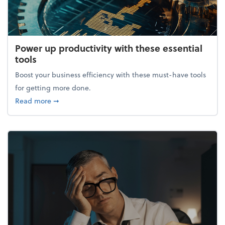
Power up productivity with these essential
tools
Boost your business efficiency with these must-have tools
for getting more done.
about Power up productivity with these essential to
Read more
➞