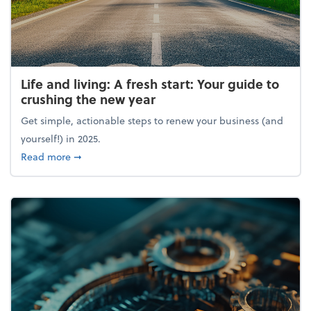
Life and living: A fresh start: Your guide to
crushing the new year
Get simple, actionable steps to renew your business (and
yourself!) in 2025.
about Life and living: A fresh start: Your guide to 
Read more
➞