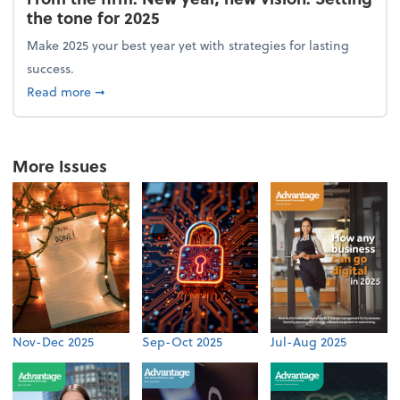
the tone for 2025
Make 2025 your best year yet with strategies for lasting
success.
about From the firm: New year, new vision: Setting 
Read more
➞
More Issues
Nov-Dec 2025
Sep-Oct 2025
Jul-Aug 2025