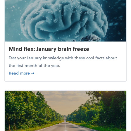
Mind flex: January brain freeze
Test your January knowledge with these cool facts about
the first month of the year.
about Mind flex: January brain freeze
Read more
➞