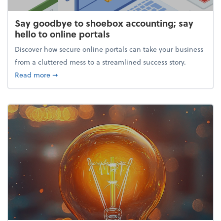
Say goodbye to shoebox accounting; say
hello to online portals
Discover how secure online portals can take your business
from a cluttered mess to a streamlined success story.
about Say goodbye to shoebox accounting; say hello
Read more
➞