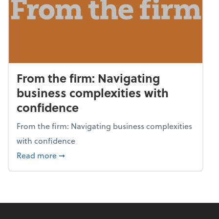
From the firm: Navigating
business complexities with
confidence
From the firm: Navigating business complexities
with confidence
about From the firm: Navigating business c
Read more
➞