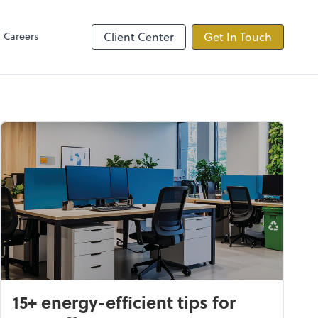
Careers
Client Center
Get In Touch
15+ energy-efficient tips for