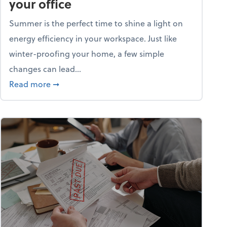
your office
Summer is the perfect time to shine a light on
energy efficiency in your workspace. Just like
winter-proofing your home, a few simple
changes can lead...
ity champion?
about 15+ energy-efficient tips for your office
Read more
➞