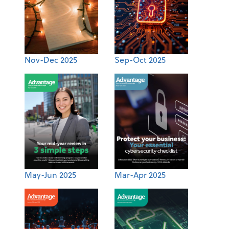
Nov-Dec 2025
Sep-Oct 2025
May-Jun 2025
Mar-Apr 2025