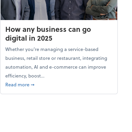
How any business can go
digital in 2025
Whether you’re managing a service-based
business, retail store or restaurant, integrating
automation, AI and e-commerce can improve
efficiency, boost...
ent
about How any business can go digital in 2025
Read more
➞