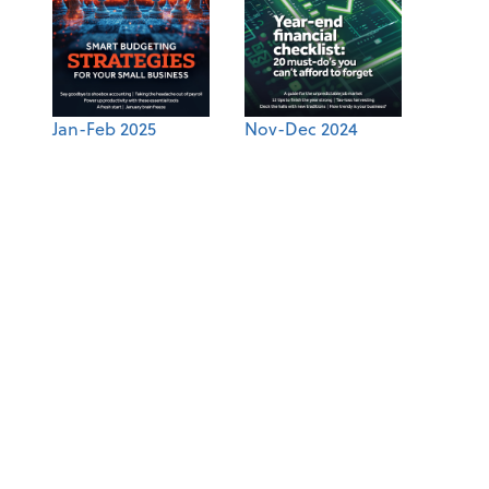
Jan-Feb 2025
Nov-Dec 2024