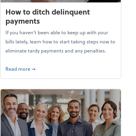
How to ditch delinquent
payments
If you haven’t been able to keep up with your
bills lately, learn how to start taking steps now to
eliminate tardy payments and any penalties.
d for small businesses?
about How to ditch delinquent payments
Read more
➞