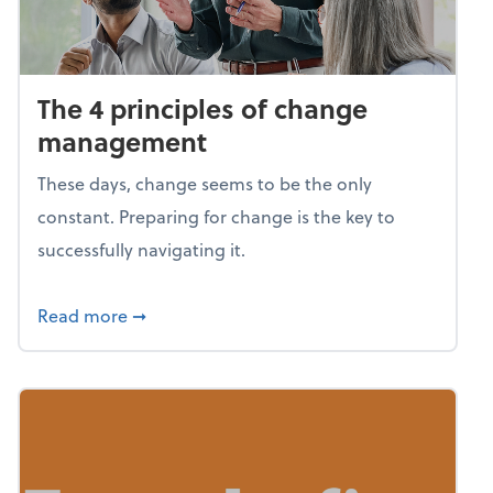
The 4 principles of change
management
These days, change seems to be the only
constant. Preparing for change is the key to
successfully navigating it.
about The 4 principles of change managem
Read more
➞