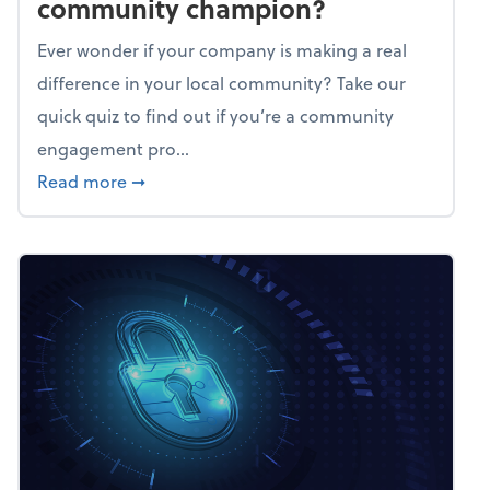
community champion?
Ever wonder if your company is making a real
difference in your local community? Take our
quick quiz to find out if you’re a community
engagement pro...
about Mindflex: Is your business a commun
Read more
➞