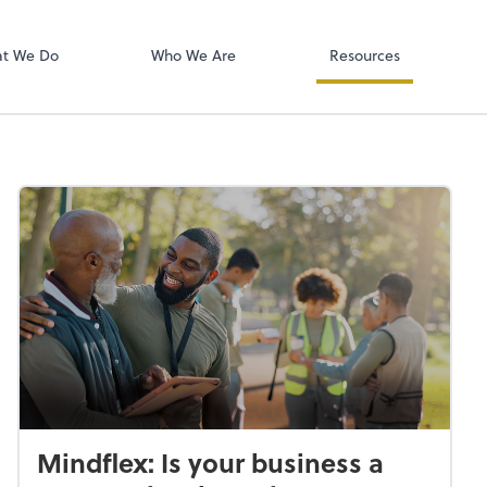
RingCentral
t We Do
Who We Are
Resources
Mindflex: Is your business a