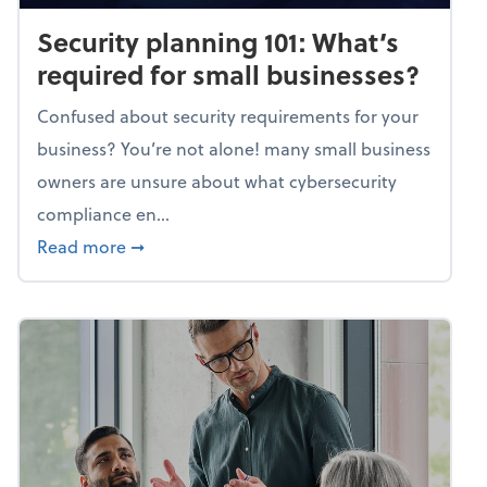
Security planning 101: What’s
required for small businesses?
Confused about security requirements for your
business? You’re not alone! many small business
owners are unsure about what cybersecurity
compliance en...
about Security planning 101: What’s require
Read more
➞