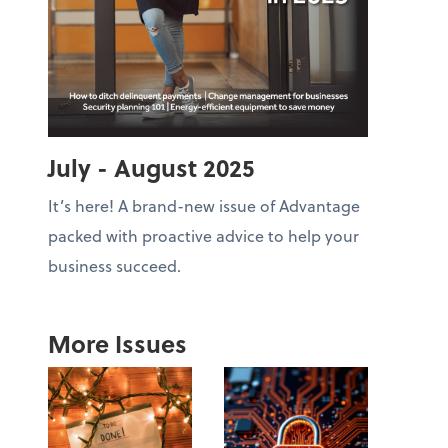
July - August 2025
It’s here! A brand-new issue of Advantage
packed with proactive advice to help your
business succeed.
More Issues