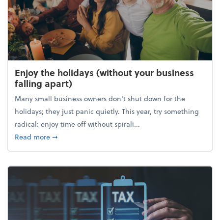
Enjoy the holidays (without your business
falling apart)
Many small business owners don't shut down for the
holidays; they just panic quietly. This year, try something
radical: enjoy time off without spirali...
about Enjoy the holidays (without your business fall
Read more
➞