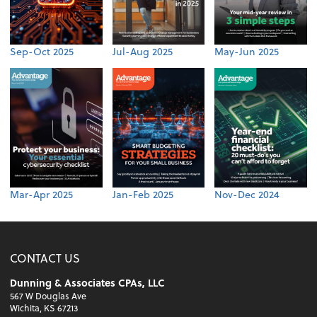
Sep-Oct 2025
Jul-Aug 2025
May-Jun 2025
Mar-Apr 2025
Jan-Feb 2025
Nov-Dec 2024
CONTACT US
Dunning & Associates CPAs, LLC
567 W Douglas Ave
Wichita, KS 67213