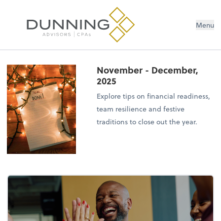
Menu
November - December,
2025
Explore tips on financial readiness,
team resilience and festive
traditions to close out the year.