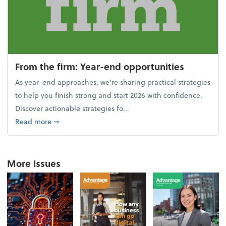
From the firm: Year-end opportunities
As year-end approaches, we're sharing practical strategies
to help you finish strong and start 2026 with confidence.
Discover actionable strategies fo...
about From the firm: Year-end opportunities
Read more
➞
More Issues