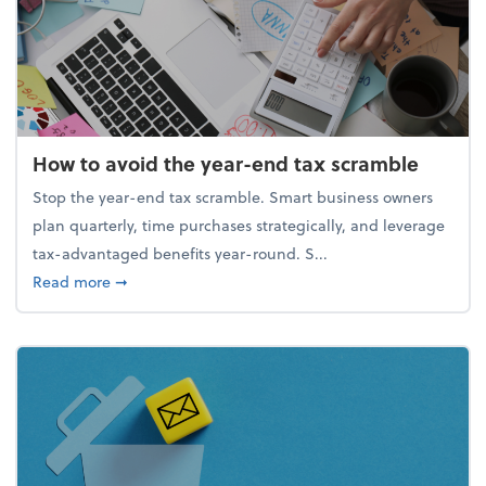
How to avoid the year-end tax scramble
Stop the year-end tax scramble. Smart business owners
plan quarterly, time purchases strategically, and leverage
tax-advantaged benefits year-round. S...
about How to avoid the year-end tax scramble
Read more
➞