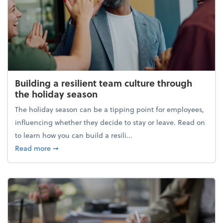
Building a resilient team culture through
the holiday season
The holiday season can be a tipping point for employees,
influencing whether they decide to stay or leave. Read on
to learn how you can build a resili...
about Building a resilient team culture through th
Read more
➞