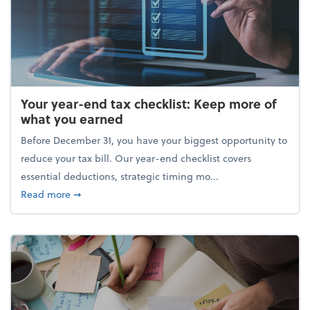
Your year-end tax checklist: Keep more of
what you earned
Before December 31, you have your biggest opportunity to
reduce your tax bill. Our year-end checklist covers
essential deductions, strategic timing mo...
about Your year-end tax checklist: Keep more of w
Read more
➞