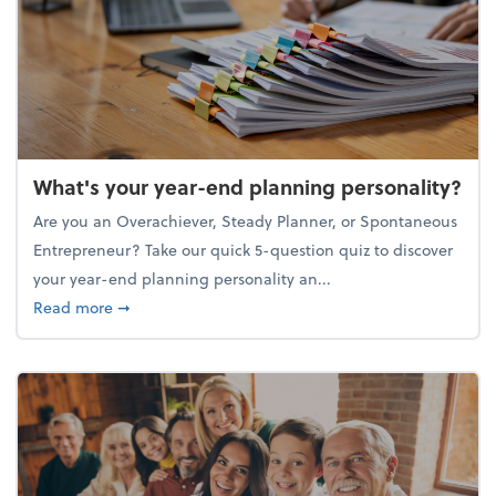
What's your year-end planning personality?
Are you an Overachiever, Steady Planner, or Spontaneous
Entrepreneur? Take our quick 5-question quiz to discover
your year-end planning personality an...
about What's your year-end planning personality?
Read more
➞