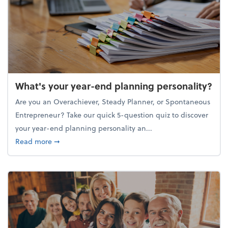
What's your year-end planning personality?
Are you an Overachiever, Steady Planner, or Spontaneous
Entrepreneur? Take our quick 5-question quiz to discover
your year-end planning personality an...
about What's your year-end planning personality?
Read more
➞