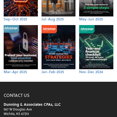
Sep-Oct 2025
Jul-Aug 2025
May-Jun 2025
Mar-Apr 2025
Jan-Feb 2025
Nov-Dec 2024
CONTACT US
Dunning & Associates CPAs, LLC
567 W Douglas Ave
Wichita, KS 67213