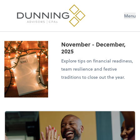
Menu
November - December,
2025
Explore tips on financial readiness,
team resilience and festive
traditions to close out the year.