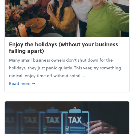
Enjoy the holidays (without your business
falling apart)
Many small business owners don't shut down for the
holidays; they just panic quietly. This year, try something
radical: enjoy time off without spirali...
about Enjoy the holidays (without your business fall
Read more
➞