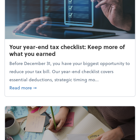
Your year-end tax checklist: Keep more of
what you earned
Before December 31, you have your biggest opportunity to
reduce your tax bill. Our year-end checklist covers
essential deductions, strategic timing mo...
about Your year-end tax checklist: Keep more of w
Read more
➞