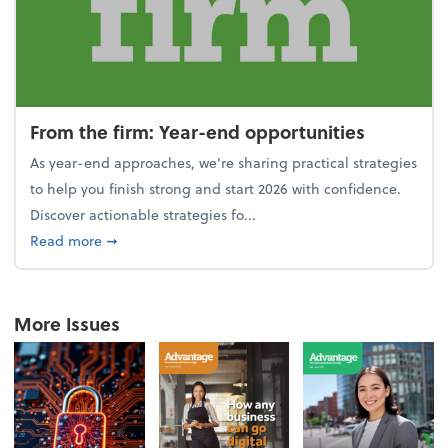
From the firm: Year-end opportunities
As year-end approaches, we're sharing practical strategies
to help you finish strong and start 2026 with confidence.
Discover actionable strategies fo...
about From the firm: Year-end opportunities
Read more
➞
More Issues