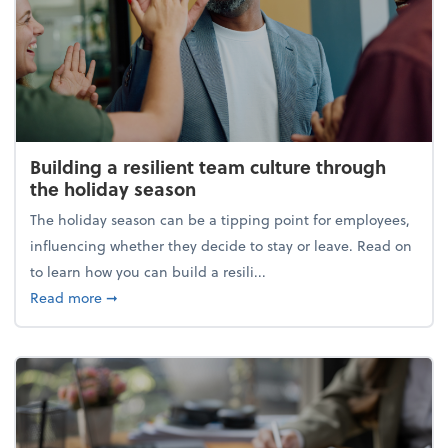
Building a resilient team culture through
the holiday season
The holiday season can be a tipping point for employees,
influencing whether they decide to stay or leave. Read on
to learn how you can build a resili...
about Building a resilient team culture through th
Read more
➞