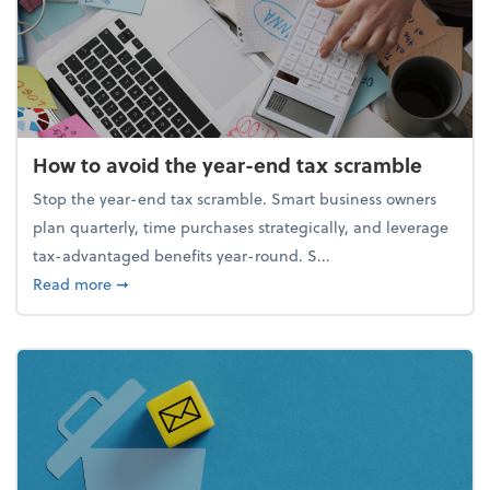
How to avoid the year-end tax scramble
Stop the year-end tax scramble. Smart business owners
plan quarterly, time purchases strategically, and leverage
tax-advantaged benefits year-round. S...
about How to avoid the year-end tax scramble
Read more
➞